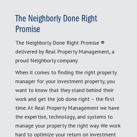
The Neighborly Done Right
Promise
The Neighborly Done Right Promise ®
delivered by Real Property Management, a
proud Neighborly company
When it comes to finding the right property
manager for your investment property, you
want to know that they stand behind their
work and get the job done right – the first
time. At Real Property Management we have
the expertise, technology, and systems to
manage your property the right way. We work
hard to optimize your return on investment