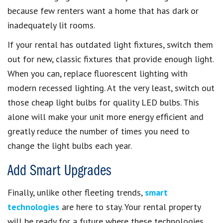
because few renters want a home that has dark or
inadequately lit rooms.
If your rental has outdated light fixtures, switch them
out for new, classic fixtures that provide enough light.
When you can, replace fluorescent lighting with
modern recessed lighting. At the very least, switch out
those cheap light bulbs for quality LED bulbs. This
alone will make your unit more energy efficient and
greatly reduce the number of times you need to
change the light bulbs each year.
Add Smart Upgrades
Finally, unlike other fleeting trends,
smart
technologies
are here to stay. Your rental property
will be ready for a future where these technologies