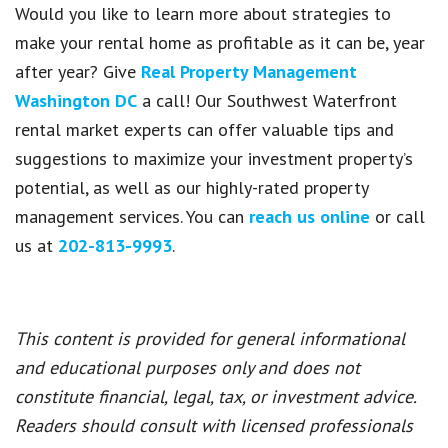
Would you like to learn more about strategies to
make your rental home as profitable as it can be, year
after year? Give
Real Property Management
Washington DC
a call! Our Southwest Waterfront
rental market experts can offer valuable tips and
suggestions to maximize your investment property’s
potential, as well as our highly-rated property
management services. You can
reach us online
or call
us at
202-813-9993
.
This content is provided for general informational
and educational purposes only and does not
constitute financial, legal, tax, or investment advice.
Readers should consult with licensed professionals