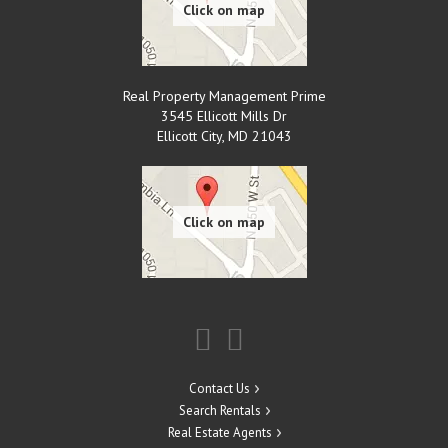
Real Property Management Prime
3545 Ellicott Mills Dr
Ellicott City
,
MD
21043
Contact Us
Search Rentals
Real Estate Agents