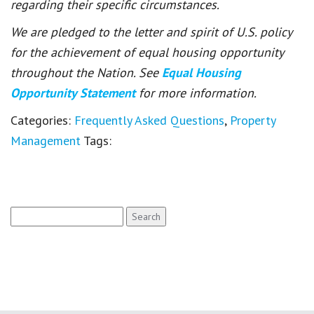
regarding their specific circumstances.
We are pledged to the letter and spirit of U.S. policy
for the achievement of equal housing opportunity
throughout the Nation. See
Equal Housing
Opportunity Statement
for more information.
Categories:
Frequently Asked Questions
,
Property
Management
Tags:
Search
for: