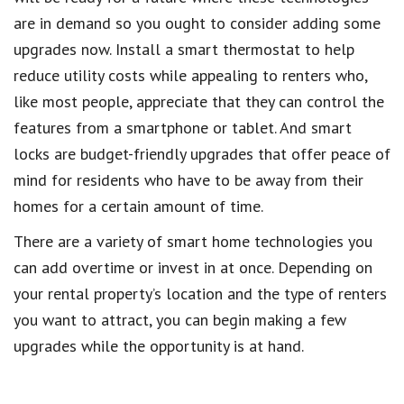
are in demand so you ought to consider adding some
upgrades now. Install a smart thermostat to help
reduce utility costs while appealing to renters who,
like most people, appreciate that they can control the
features from a smartphone or tablet. And smart
locks are budget-friendly upgrades that offer peace of
mind for residents who have to be away from their
homes for a certain amount of time.
There are a variety of smart home technologies you
can add overtime or invest in at once. Depending on
your rental property’s location and the type of renters
you want to attract, you can begin making a few
upgrades while the opportunity is at hand.