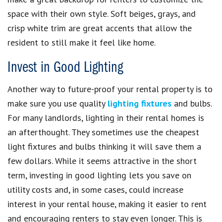
space with their own style. Soft beiges, grays, and
crisp white trim are great accents that allow the
resident to still make it feel like home.
Invest in Good Lighting
Another way to future-proof your rental property is to
make sure you use quality
lighting fixtures
and bulbs.
For many landlords, lighting in their rental homes is
an afterthought. They sometimes use the cheapest
light fixtures and bulbs thinking it will save them a
few dollars. While it seems attractive in the short
term, investing in good lighting lets you save on
utility costs and, in some cases, could increase
interest in your rental house, making it easier to rent
and encouraging renters to stay even longer. This is