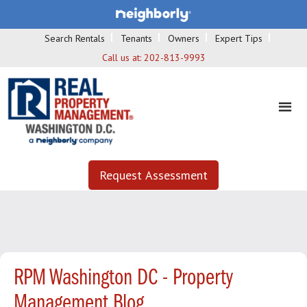
Search Rentals
Tenants
Owners
Expert Tips
Call us at:
202-813-9993
Request Assessment
RPM Washington DC - Property
Management Blog