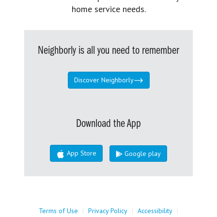
home service needs.
Neighborly is all you need to remember
Discover Neighborly
Download the App
App Store
Google play
Terms of Use
|
Privacy Policy
|
Accessibility
|