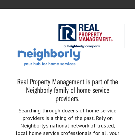
Real Property Management is part of the
Neighborly family of home service
providers.
Searching through dozens of home service
providers is a thing of the past. Rely on
Neighborly’s national network of trusted,
local home service professionals for all your