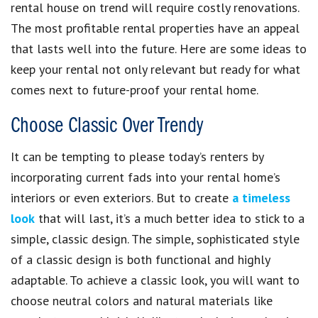
rental house on trend will require costly renovations.
The most profitable rental properties have an appeal
that lasts well into the future. Here are some ideas to
keep your rental not only relevant but ready for what
comes next to future-proof your rental home.
Choose Classic Over Trendy
It can be tempting to please today’s renters by
incorporating current fads into your rental home’s
interiors or even exteriors. But to create
a timeless
look
that will last, it’s a much better idea to stick to a
simple, classic design. The simple, sophisticated style
of a classic design is both functional and highly
adaptable. To achieve a classic look, you will want to
choose neutral colors and natural materials like