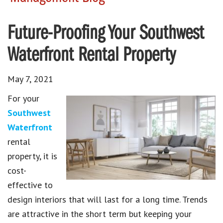
Future-Proofing Your Southwest
Waterfront Rental Property
May 7, 2021
For your
Southwest
Waterfront
rental
property, it is
cost-
effective to
design interiors that will last for a long time. Trends
are attractive in the short term but keeping your