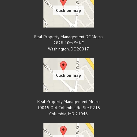
Real Property Management DC Metro
2828 10th St NE
Washington
,
DC
20017
Real Property Management Metro
10015 Old Columbia Rd Ste B215
Columbia
,
MD
21046