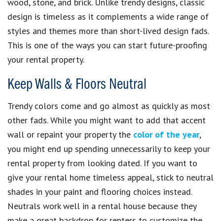
wood, stone, and brick. Unlike trendy designs, classic
design is timeless as it complements a wide range of
styles and themes more than short-lived design fads.
This is one of the ways you can start future-proofing
your rental property.
Keep Walls & Floors Neutral
Trendy colors come and go almost as quickly as most
other fads. While you might want to add that accent
wall or repaint your property the
color of the year
,
you might end up spending unnecessarily to keep your
rental property from looking dated. If you want to
give your rental home timeless appeal, stick to neutral
shades in your paint and flooring choices instead.
Neutrals work well in a rental house because they
make a great backdrop for renters to customize the