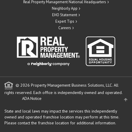
Real Property Management National Headquarters
Neighborly App
EHO Statement
Expert Tips
Careers
© 2026 Property Management Business Solutions, LLC. All
rights reserved.
Each office is independently owned and operated.
ADA Notice
State and local laws may impact the services this independently
owned and operated franchise location may perform at this time.
Please contact the franchise location for additional information.