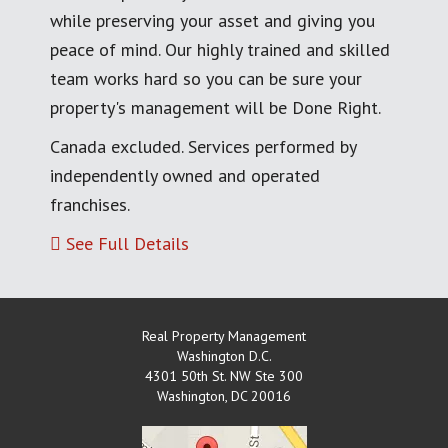
while preserving your asset and giving you
peace of mind. Our highly trained and skilled
team works hard so you can be sure your
property's management will be Done Right.
Canada excluded. Services performed by
independently owned and operated
franchises.
See Full Details
Real Property Management
Washington D.C.
4301 50th St. NW Ste 300
Washington
,
DC
20016