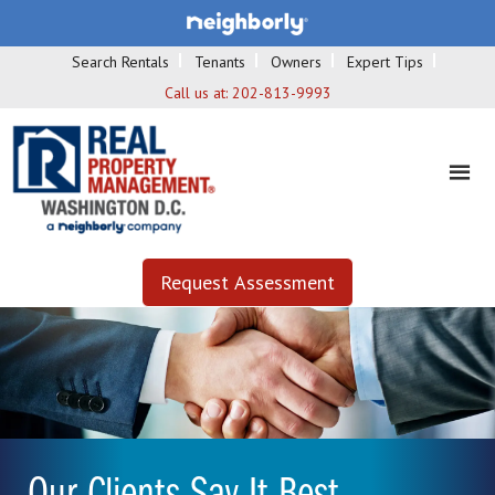
Search Rentals
Tenants
Owners
Expert Tips
Call us at:
202-813-9993
Request Assessment