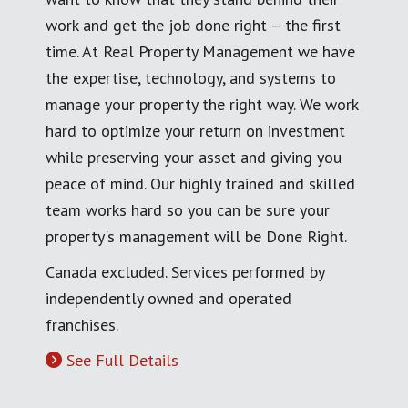
work and get the job done right – the first
time. At Real Property Management we have
the expertise, technology, and systems to
manage your property the right way. We work
hard to optimize your return on investment
while preserving your asset and giving you
peace of mind. Our highly trained and skilled
team works hard so you can be sure your
property's management will be Done Right.
Canada excluded. Services performed by
independently owned and operated
franchises.
See Full Details