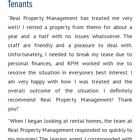
Tenants
“Real Property Management has treated me very
well! I rented a property from themn for about a
year and a half with no issues whatsoever. The
staff are friendly and a pleasure to deal with.
Unfortunately, I needed to break my lease due to
personal finances, and RPM worked with me to
resolve the situation in everyone’s best interest. I
am very happy with how I was treated and the
overall outcome of the situation. I definitely
recommend Real Property Management! Thank
you!”
“When I began looking at rental homes, the team at
Real Property Management responded so quickly to
my inquiries! The leasing agent I corresponded with