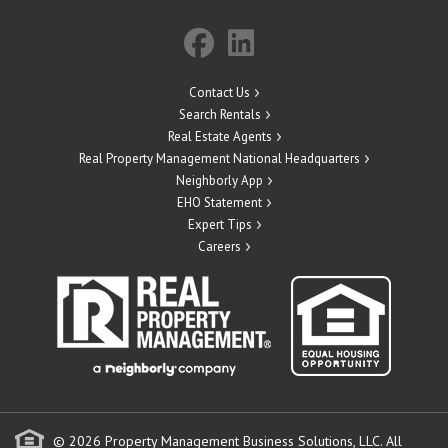
Contact Us
Search Rentals
Real Estate Agents
Real Property Management National Headquarters
Neighborly App
EHO Statement
Expert Tips
Careers
© 2026 Property Management Business Solutions, LLC. All