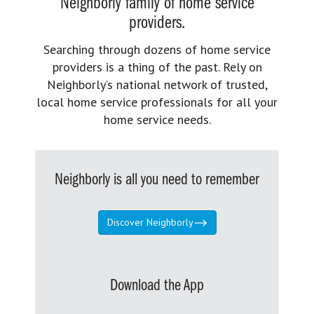
Neighborly family of home service
providers.
Searching through dozens of home service
providers is a thing of the past. Rely on
Neighborly’s national network of trusted,
local home service professionals for all your
home service needs.
Neighborly is all you need to remember
Discover Neighborly
Download the App