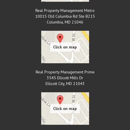
Real Property Management Metro
10015 Old Columbia Rd Ste B215
Columbia
,
MD
21046
Real Property Management Prime
3545 Ellicott Mills Dr
Ellicott City
,
MD
21043