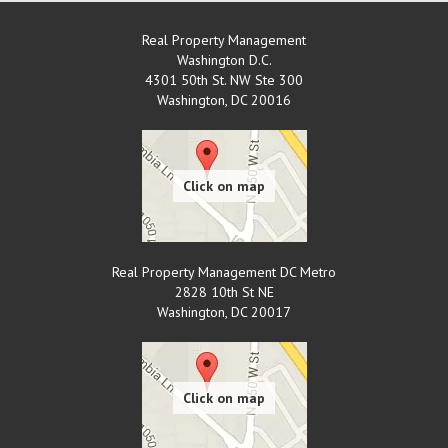
Real Property Management
Washington D.C.
4301 50th St. NW Ste 300
Washington
,
DC
20016
Real Property Management DC Metro
2828 10th St NE
Washington
,
DC
20017