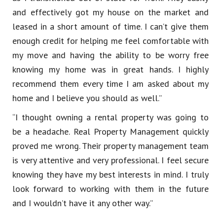
and effectively got my house on the market and
leased in a short amount of time. I can’t give them
enough credit for helping me feel comfortable with
my move and having the ability to be worry free
knowing my home was in great hands. I highly
recommend them every time I am asked about my
home and I believe you should as well.”
“I thought owning a rental property was going to
be a headache. Real Property Management quickly
proved me wrong. Their property management team
is very attentive and very professional. I feel secure
knowing they have my best interests in mind. I truly
look forward to working with them in the future
and I wouldn’t have it any other way.”