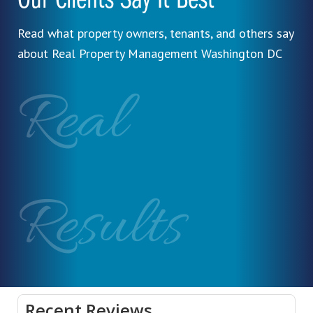
Our Clients Say It Best
Read what property owners, tenants, and others say
about Real Property Management Washington DC
Real
Results