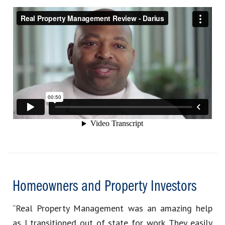
Homeowners and Property Investors
“Real Property Management was an amazing help
as I transitioned out of state for work. They easily