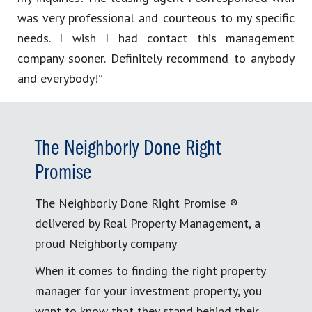
was very professional and courteous to my specific
needs. I wish I had contact this management
company sooner. Definitely recommend to anybody
and everybody!”
The Neighborly Done Right
Promise
The Neighborly Done Right Promise ®
delivered by Real Property Management, a
proud Neighborly company
When it comes to finding the right property
manager for your investment property, you
want to know that they stand behind their