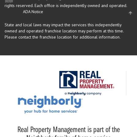
rights reserved.
Each office is independently owned and operated.
ADA Notice
State and local laws may impact the services this independently
owned and operated franchise location may perform at this time.
Please contact the franchise location for additional information.
Real Property Management is part of the