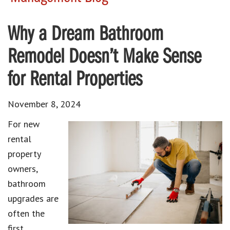
Why a Dream Bathroom
Remodel Doesn’t Make Sense
for Rental Properties
November 8, 2024
For new
rental
property
owners,
bathroom
upgrades are
often the
first