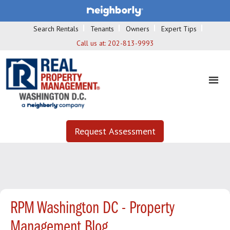
Search Rentals
Tenants
Owners
Expert Tips
Call us at:
202-813-9993
Request Assessment
RPM Washington DC - Property
Management Blog