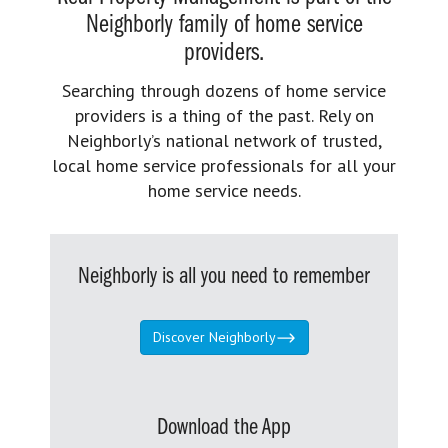
Neighborly family of home service
providers.
Searching through dozens of home service
providers is a thing of the past. Rely on
Neighborly’s national network of trusted,
local home service professionals for all your
home service needs.
Neighborly is all you need to remember
Discover Neighborly
Download the App