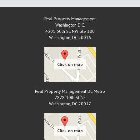
Real Property Management
Washington D.C.
4301 50th St. NW Ste 300
Washington
,
DC
20016
Real Property Management DC Metro
2828 10th St NE
Washington
,
DC
20017