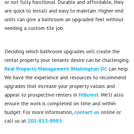
or not fully functional. Durable and affordable, they
are quick to install and easy to maintain. Higher-end
units can give a bathroom an upgraded feel without
needing a custom tile job.
Deciding which bathroom upgrades will create the
rental property your tenants desire can be challenging.
Real Property Management Washington DC
can help.
We have the experience and resources to recommend
upgrades that increase your property values and
appeal to prospective renters in
Hillcrest
. We’ll also
ensure the work is completed on time and within
budget. For more information,
contact us
online or
call us at
202-813-9993
.