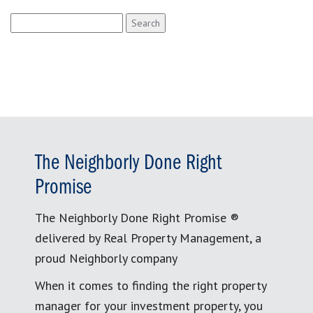
Search
for:
The Neighborly Done Right
Promise
The Neighborly Done Right Promise ®
delivered by Real Property Management, a
proud Neighborly company
When it comes to finding the right property
manager for your investment property, you