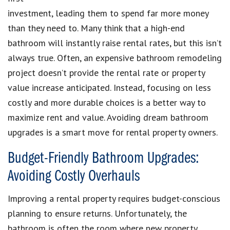
investment, leading them to spend far more money
than they need to. Many think that a high-end
bathroom will instantly raise rental rates, but this isn’t
always true. Often, an expensive bathroom remodeling
project doesn’t provide the rental rate or property
value increase anticipated. Instead, focusing on less
costly and more durable choices is a better way to
maximize rent and value. Avoiding dream bathroom
upgrades is a smart move for rental property owners.
Budget-Friendly Bathroom Upgrades:
Avoiding Costly Overhauls
Improving a rental property requires budget-conscious
planning to ensure returns. Unfortunately, the
bathroom is often the room where new property