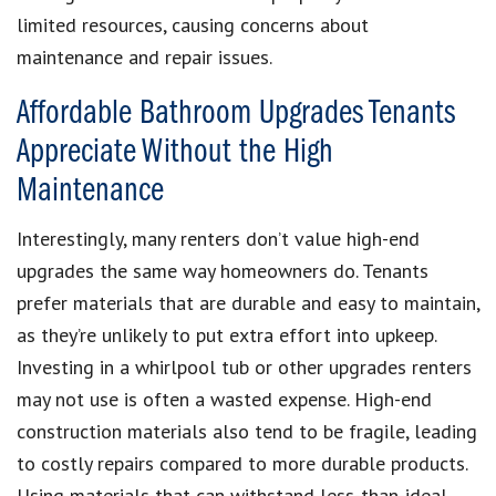
limited resources, causing concerns about
maintenance and repair issues.
Affordable Bathroom Upgrades Tenants
Appreciate Without the High
Maintenance
Interestingly, many renters don’t value high-end
upgrades the same way homeowners do. Tenants
prefer materials that are durable and easy to maintain,
as they’re unlikely to put extra effort into upkeep.
Investing in a whirlpool tub or other upgrades renters
may not use is often a wasted expense. High-end
construction materials also tend to be fragile, leading
to costly repairs compared to more durable products.
Using materials that can withstand less-than-ideal