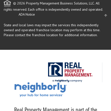
© 2026 Property Management Business Solutions, LLC. All
rights reserved.
Each office is independently owned and operated.
ADA Notice
State and local laws may impact the services this independently
owned and operated franchise location may perform at this time.
Please contact the franchise location for additional information.
Real Property Management is part of the