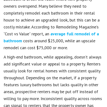
owners overspend. Many believe they need to
completely remodel each bathroom in their rental
house to achieve an upgraded look, but this can be a
costly mistake. According to Remodeling Magazine’s
“Cost vs Value” report, an
average full remodel of a
bathroom
costs around $25,000, while an upscale
remodel can cost $75,000 or more.
A high-end bathroom, while appealing, doesn’t always
add significant value or appeal to a property. Renters
usually look for rental homes with consistent quality
throughout. Depending on the market, if a property
features luxury bathrooms but lacks quality in other
areas, prospective renters may be put off instead of
willing to pay more. Inconsistent quality across rooms
can signal to renters that the property owner has