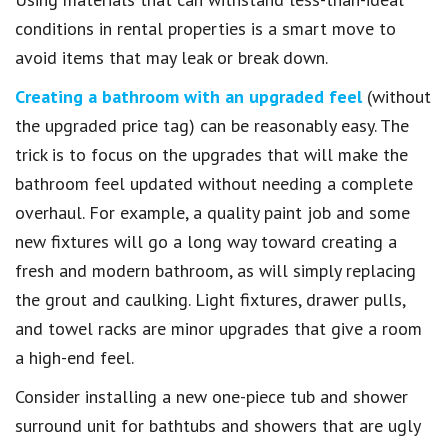
conditions in rental properties is a smart move to
avoid items that may leak or break down.
Creating a bathroom with an upgraded feel
(without
the upgraded price tag) can be reasonably easy. The
trick is to focus on the upgrades that will make the
bathroom feel updated without needing a complete
overhaul. For example, a quality paint job and some
new fixtures will go a long way toward creating a
fresh and modern bathroom, as will simply replacing
the grout and caulking. Light fixtures, drawer pulls,
and towel racks are minor upgrades that give a room
a high-end feel.
Consider installing a new one-piece tub and shower
surround unit for bathtubs and showers that are ugly