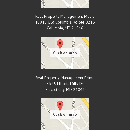
Real Property Management Metro
10015 Old Columbia Rd Ste B215
Columbia
,
MD
21046
Real Property Management Prime
3545 Ellicott Mills Dr
Ellicott City
,
MD
21043