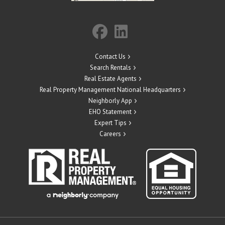
Contact Us
Search Rentals
Real Estate Agents
Real Property Management National Headquarters
Neighborly App
EHO Statement
Expert Tips
Careers