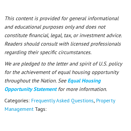
This content is provided for general informational
and educational purposes only and does not
constitute financial, legal, tax, or investment advice.
Readers should consult with licensed professionals
regarding their specific circumstances.
We are pledged to the letter and spirit of U.S. policy
for the achievement of equal housing opportunity
throughout the Nation. See
Equal Housing
Opportunity Statement
for more information.
Categories:
Frequently Asked Questions
,
Property
Management
Tags: