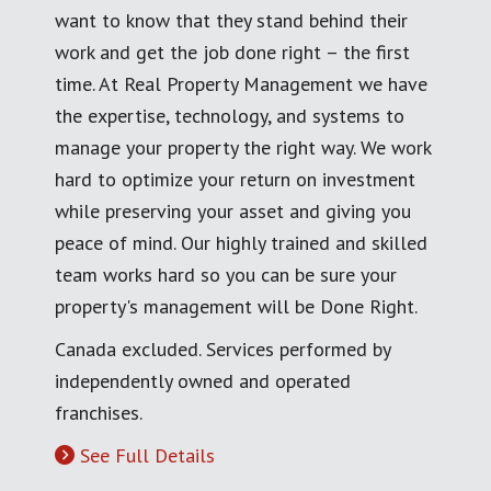
want to know that they stand behind their
work and get the job done right – the first
time. At Real Property Management we have
the expertise, technology, and systems to
manage your property the right way. We work
hard to optimize your return on investment
while preserving your asset and giving you
peace of mind. Our highly trained and skilled
team works hard so you can be sure your
property's management will be Done Right.
Canada excluded. Services performed by
independently owned and operated
franchises.
See Full Details